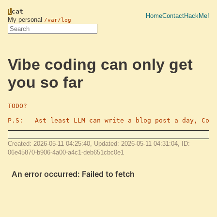
l
cat
Home
Contact
HackMe!
My personal
/var/log
Vibe coding can only get
you so far
TODO?

P.S:   Ast least LLM can write a blog post a day, CoNS
Created: 2026-05-11 04:25:40, Updated: 2026-05-11 04:31:04, ID:
06e45870-b906-4a00-a4c1-deb651cbc0e1